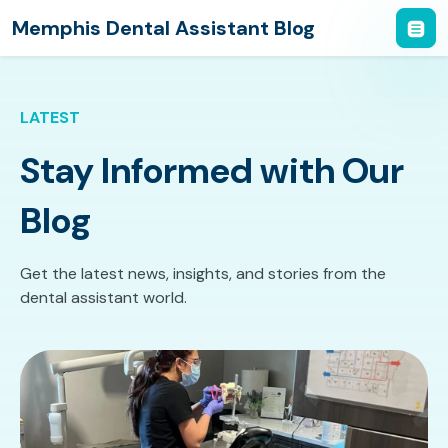
Memphis Dental Assistant Blog
LATEST
Stay Informed with Our
Blog
Get the latest news, insights, and stories from the
dental assistant world.