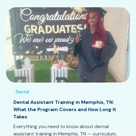
Dental
Dental Assistant Training in Memphis, TN:
What the Program Covers and How Long It
Takes
Everything you need to know about dental
assistant training in Memphis, TN — curriculum,