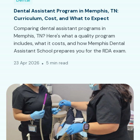
Dental
Dental Assistant Program in Memphis, TN:
Curriculum, Cost, and What to Expect
Comparing dental assistant programs in
Memphis, TN? Here's what a quality program
includes, what it costs, and how Memphis Dental
Assistant School prepares you for the RDA exam.
23 Apr 2026
5 min read