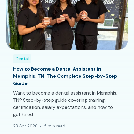
Dental
How to Become a Dental Assistant in
Memphis, TN: The Complete Step-by-Step
Guide
Want to become a dental assistant in Memphis,
TN? Step-by-step guide covering training,
certification, salary expectations, and how to
get hired.
23 Apr 2026
5 min read