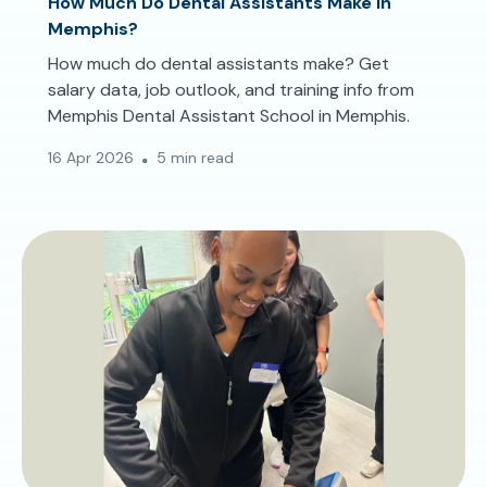
How Much Do Dental Assistants Make in
Memphis?
How much do dental assistants make? Get
salary data, job outlook, and training info from
Memphis Dental Assistant School in Memphis.
16 Apr 2026
5 min read