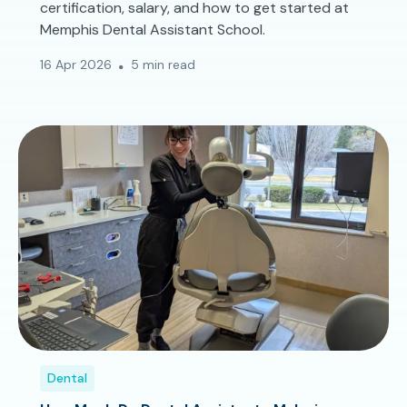
certification, salary, and how to get started at
Memphis Dental Assistant School.
16 Apr 2026
5 min read
Dental