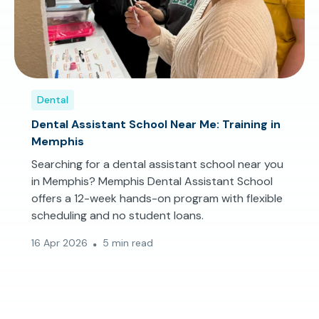
Dental
Dental Assistant School Near Me: Training in
Memphis
Searching for a dental assistant school near you
in Memphis? Memphis Dental Assistant School
offers a 12-week hands-on program with flexible
scheduling and no student loans.
16 Apr 2026
5 min read