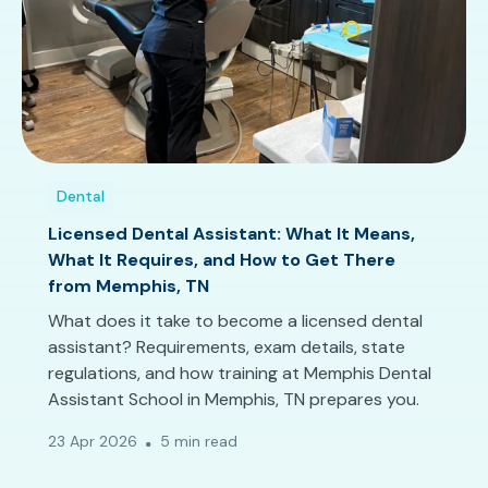
Dental
Licensed Dental Assistant: What It Means,
What It Requires, and How to Get There
from Memphis, TN
What does it take to become a licensed dental
assistant? Requirements, exam details, state
regulations, and how training at Memphis Dental
Assistant School in Memphis, TN prepares you.
23 Apr 2026
5 min read