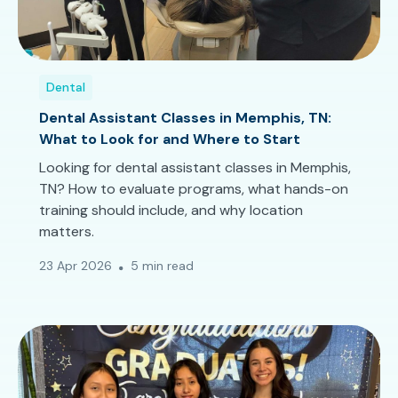
Dental
Dental Assistant Classes in Memphis, TN:
What to Look for and Where to Start
Looking for dental assistant classes in Memphis,
TN? How to evaluate programs, what hands-on
training should include, and why location
matters.
23 Apr 2026
5 min read