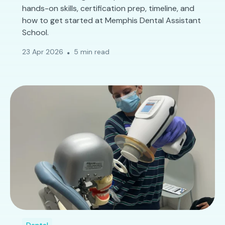
hands-on skills, certification prep, timeline, and
how to get started at Memphis Dental Assistant
School.
23 Apr 2026
5 min read