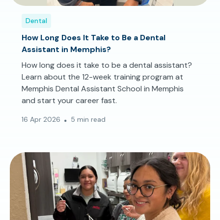
Dental
How Long Does It Take to Be a Dental
Assistant in Memphis?
How long does it take to be a dental assistant?
Learn about the 12-week training program at
Memphis Dental Assistant School in Memphis
and start your career fast.
16 Apr 2026
5 min read