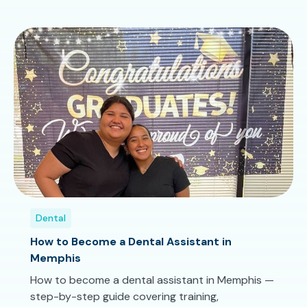
Dental
How to Become a Dental Assistant in
Memphis
How to become a dental assistant in Memphis —
step-by-step guide covering training,