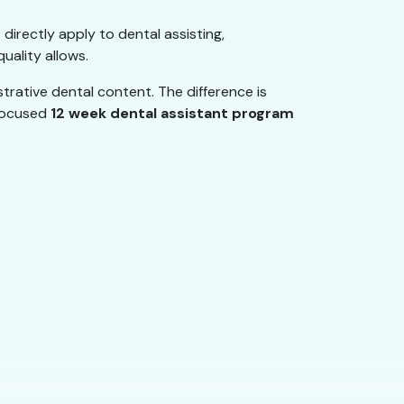
 directly apply to dental assisting,
uality allows.
rative dental content. The difference is
 focused
12 week dental assistant program