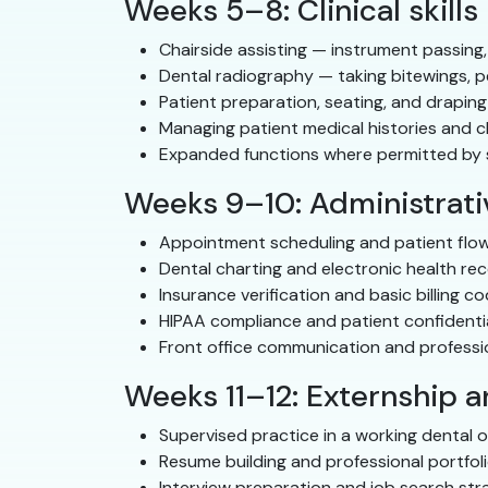
Weeks 5–8: Clinical skills
Chairside assisting — instrument passing,
Dental radiography — taking bitewings, p
Patient preparation, seating, and draping
Managing patient medical histories and c
Expanded functions where permitted by st
Weeks 9–10: Administrativ
Appointment scheduling and patient fl
Dental charting and electronic health re
Insurance verification and basic billing c
HIPAA compliance and patient confidentia
Front office communication and profess
Weeks 11–12: Externship 
Supervised practice in a working dental o
Resume building and professional portfol
Interview preparation and job search str