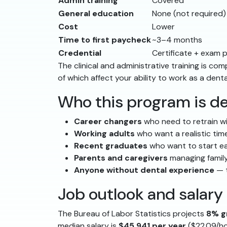
Admin training
Covered
General education
None (not required)
Cost
Lower
Time to first paycheck
~3–4 months
Credential
Certificate + exam 
The clinical and administrative training is 
of which affect your ability to work as a denta
Who this program is de
Career changers
who need to retrain wi
Working adults
who want a realistic time
Recent graduates
who want to start ea
Parents and caregivers
managing family
Anyone without dental experience
— t
Job outlook and salary
The Bureau of Labor Statistics projects
8% g
median salary is
$45,941 per year
($22.09/ho