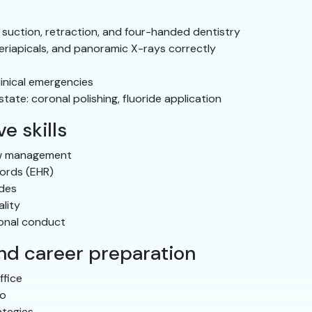
 suction, retraction, and four-handed dentistry
eriapicals, and panoramic X-rays correctly
linical emergencies
ate: coronal polishing, fluoride application
e skills
ow management
cords (EHR)
odes
lity
ional conduct
and career preparation
ffice
io
ategies