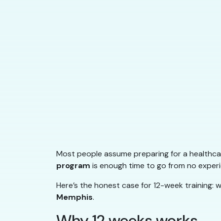
Most people assume preparing for a healthcar
program
is enough time to go from no experie
Here’s the honest case for 12-week training: w
Memphis
.
Why 12 weeks works