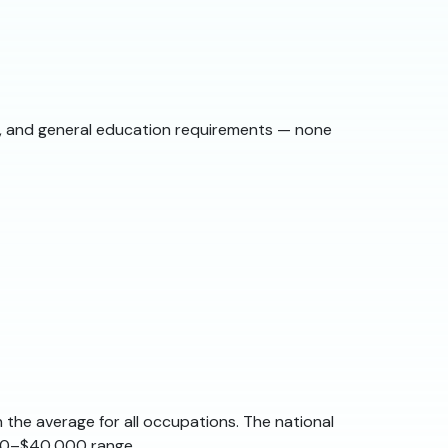
st, and general education requirements — none
 the average for all occupations. The national
,000–$40,000 range.