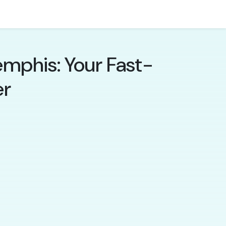
mphis: Your Fast-
er