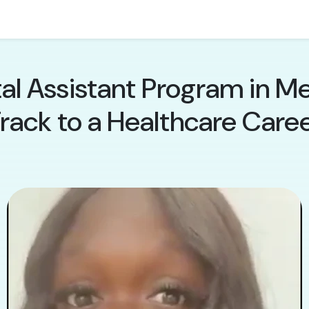
al Assistant Program in Me
rack to a Healthcare Care