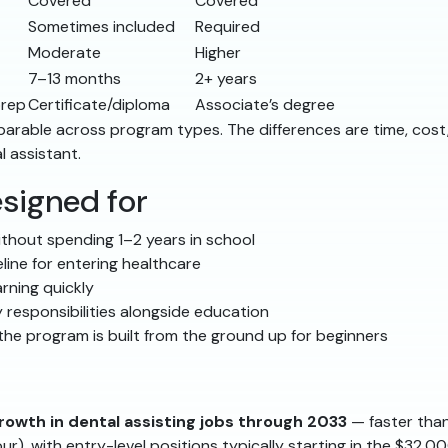
Covered
Covered
Sometimes included
Required
Moderate
Higher
7–13 months
2+ years
prep
Certificate/diploma
Associate’s degree
comparable across program types. The differences are time, co
l assistant.
signed for
thout spending 1–2 years in school
line for entering healthcare
rning quickly
 responsibilities alongside education
he program is built from the ground up for beginners
rowth in dental assisting jobs through 2033
— faster than
ur), with entry-level positions typically starting in the $32