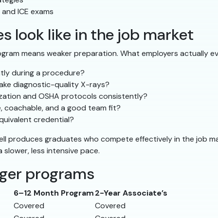
, and ICE exams
 look like in the job market
ogram means weaker preparation. What employers actually ev
ntly during a procedure?
ake diagnostic-quality X-rays?
lization and OSHA protocols consistently?
e, coachable, and a good team fit?
uivalent credential?
ell produces graduates who compete effectively in the job m
slower, less intensive pace.
nger programs
6–12 Month Program
2-Year Associate’s
Covered
Covered