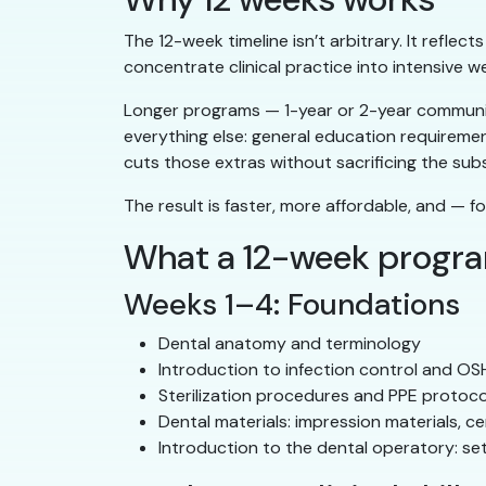
The 12-week timeline isn’t arbitrary. It reflec
concentrate clinical practice into intensive w
Longer programs — 1-year or 2-year community
everything else: general education requireme
cuts those extras without sacrificing the sub
The result is faster, more affordable, and — fo
What a 12-week progr
Weeks 1–4: Foundations
Dental anatomy and terminology
Introduction to infection control and O
Sterilization procedures and PPE protoco
Dental materials: impression materials, c
Introduction to the dental operatory: se