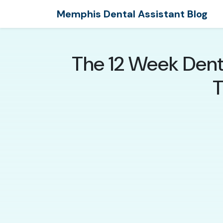
Memphis Dental Assistant Blog
The 12 Week Dent
T