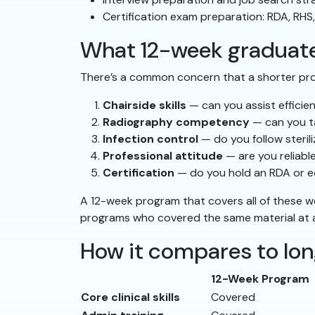
Certification exam preparation: RDA, RHS
What 12-week graduates
There’s a common concern that a shorter pr
Chairside skills
— can you assist efficie
Radiography competency
— can you t
Infection control
— do you follow steri
Professional attitude
— are you reliabl
Certification
— do you hold an RDA or eq
A 12-week program that covers all of these w
programs who covered the same material at a 
How it compares to lo
12-Week Program
Core clinical skills
Covered