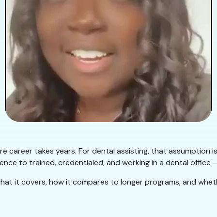
e career takes years. For dental assisting, that assumption i
nce to trained, credentialed, and working in a dental office —
hat it covers, how it compares to longer programs, and whether