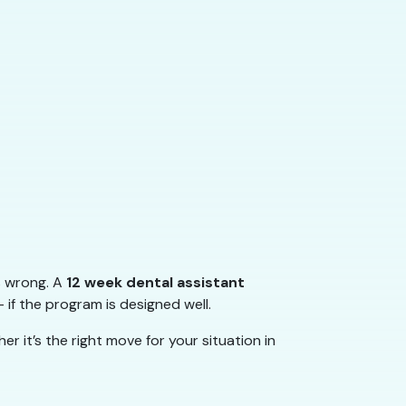
s wrong. A
12 week dental assistant
 if the program is designed well.
 it’s the right move for your situation in