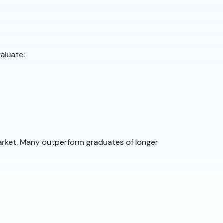
aluate:
arket. Many outperform graduates of longer