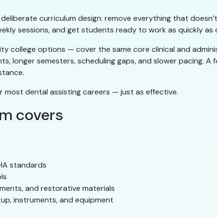
ts deliberate curriculum design: remove everything that doesn’t
eekly sessions, and get students ready to work as quickly as q
 college options — cover the same core clinical and administ
nts, longer semesters, scheduling gaps, and slower pacing. A
stance.
r most dental assisting careers — just as effective.
am covers
SHA standards
ls
ements, and restorative materials
tup, instruments, and equipment