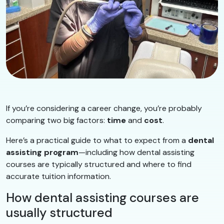
If you’re considering a career change, you’re probably
comparing two big factors:
time
and
cost
.
Here’s a practical guide to what to expect from a
dental
assisting program
—including how dental assisting
courses are typically structured and where to find
accurate tuition information.
How dental assisting courses are
usually structured