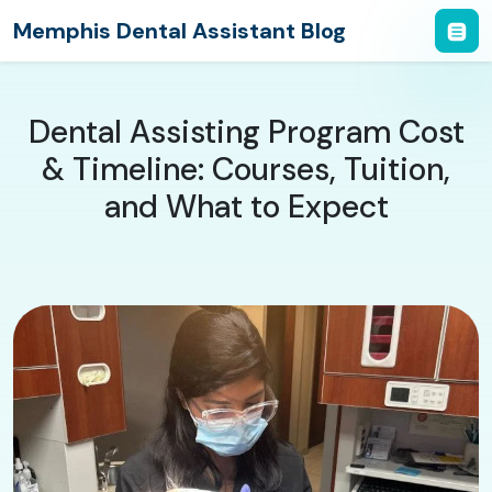
Memphis Dental Assistant Blog
Dental Assisting Program Cost
& Timeline: Courses, Tuition,
and What to Expect