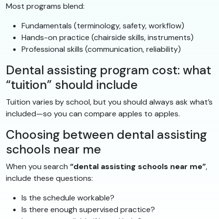
Most programs blend:
Fundamentals (terminology, safety, workflow)
Hands-on practice (chairside skills, instruments)
Professional skills (communication, reliability)
Dental assisting program cost: what
“tuition” should include
Tuition varies by school, but you should always ask what’s
included—so you can compare apples to apples.
Choosing between dental assisting
schools near me
When you search
“dental assisting schools near me”
,
include these questions:
Is the schedule workable?
Is there enough supervised practice?