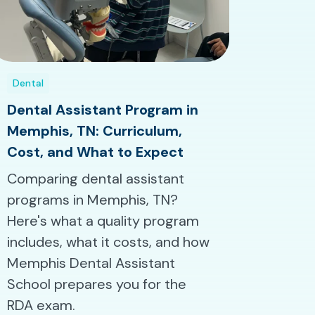
Dental
Dental Assistant Program in
Memphis, TN: Curriculum,
Cost, and What to Expect
Comparing dental assistant
programs in Memphis, TN?
Here's what a quality program
includes, what it costs, and how
Memphis Dental Assistant
School prepares you for the
RDA exam.