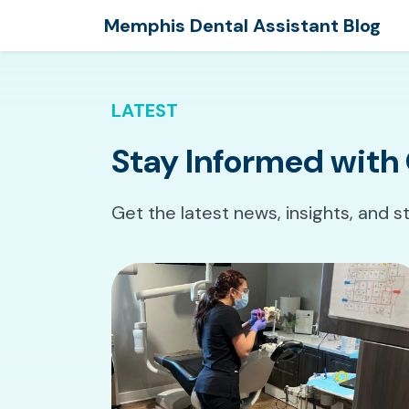
Memphis Dental Assistant Blog
LATEST
Stay Informed with 
Get the latest news, insights, and s