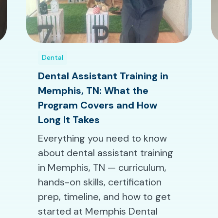
Dental
Dental Assistant Training in
Memphis, TN: What the
Program Covers and How
Long It Takes
Everything you need to know
about dental assistant training
in Memphis, TN — curriculum,
hands-on skills, certification
prep, timeline, and how to get
started at Memphis Dental