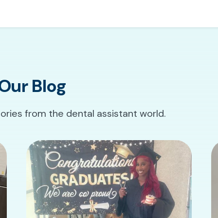
Our Blog
tories from the dental assistant world.