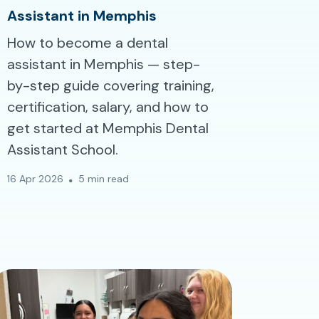
Assistant in Memphis
How to become a dental
assistant in Memphis — step-
by-step guide covering training,
certification, salary, and how to
get started at Memphis Dental
Assistant School.
16 Apr 2026
5 min read