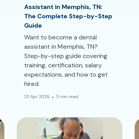
Assistant in Memphis, TN:
The Complete Step-by-Step
Guide
Want to become a dental
assistant in Memphis, TN?
Step-by-step guide covering
training, certification, salary
expectations, and how to get
hired.
23 Apr 2026
5 min read