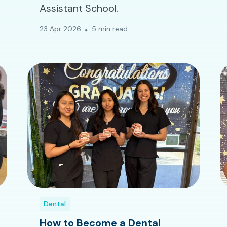
Assistant School.
23 Apr 2026
5 min read
Dental
How to Become a Dental