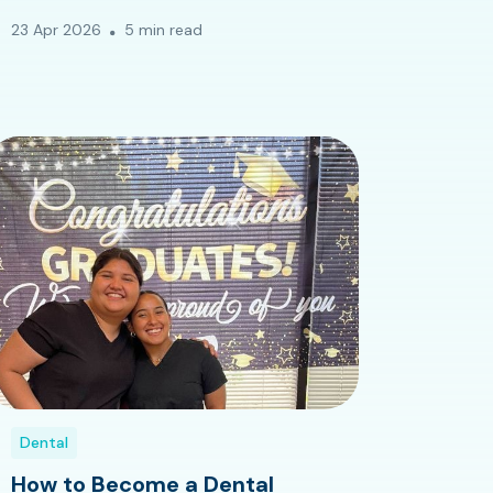
23 Apr 2026
5 min read
Dental
How to Become a Dental