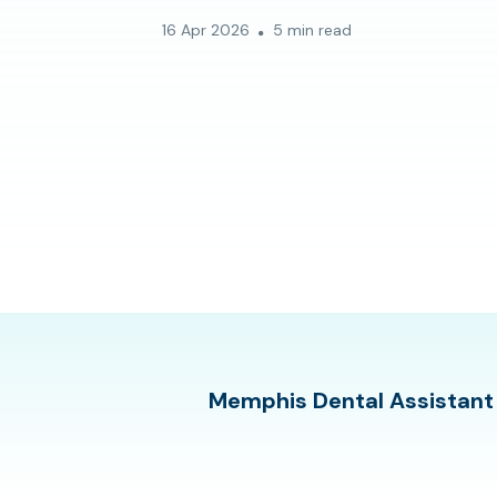
16 Apr 2026
5 min read
Memphis Dental Assistant