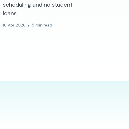
scheduling and no student
loans.
16 Apr 2026
5 min read