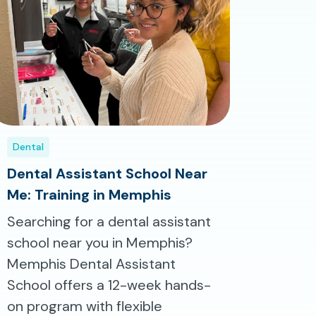
Dental
Dental Assistant School Near
Me: Training in Memphis
Searching for a dental assistant
school near you in Memphis?
Memphis Dental Assistant
School offers a 12-week hands-
on program with flexible