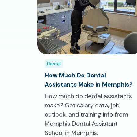
Dental
How Much Do Dental
Assistants Make in Memphis?
How much do dental assistants
make? Get salary data, job
outlook, and training info from
Memphis Dental Assistant
School in Memphis.