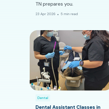
TN prepares you.
23 Apr 2026
5 min read
Dental
Dental Assistant Classes in