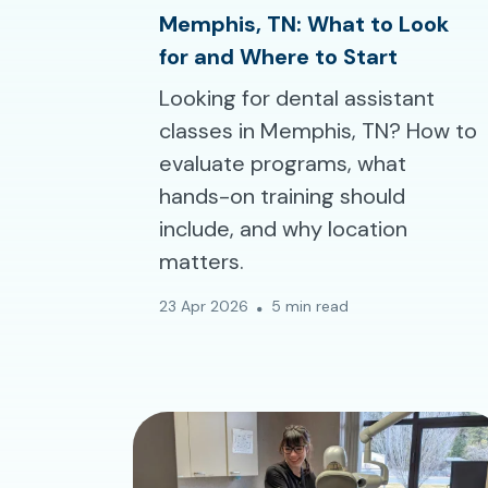
Memphis, TN: What to Look
for and Where to Start
Looking for dental assistant
classes in Memphis, TN? How to
evaluate programs, what
hands-on training should
include, and why location
matters.
23 Apr 2026
5 min read