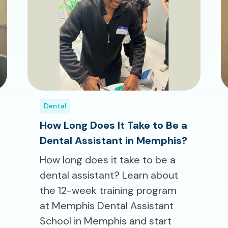
Dental
How Long Does It Take to Be a
Dental Assistant in Memphis?
How long does it take to be a
dental assistant? Learn about
the 12-week training program
at Memphis Dental Assistant
School in Memphis and start