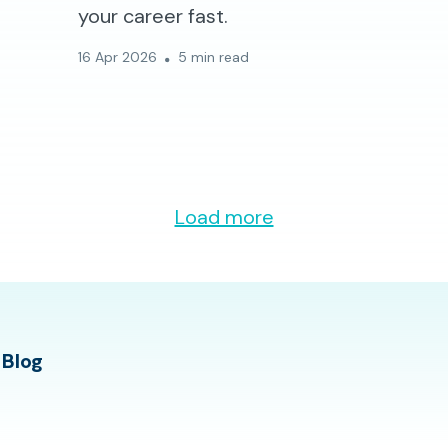
your career fast.
16 Apr 2026
5 min read
Load more
 Blog