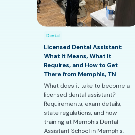
Dental
Licensed Dental Assistant:
What It Means, What It
Requires, and How to Get
There from Memphis, TN
What does it take to become a
licensed dental assistant?
Requirements, exam details,
state regulations, and how
training at Memphis Dental
Assistant School in Memphis,