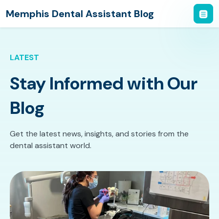
Memphis Dental Assistant Blog
LATEST
Stay Informed with Our
Blog
Get the latest news, insights, and stories from the
dental assistant world.