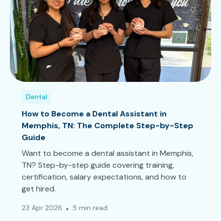
Dental
How to Become a Dental Assistant in
Memphis, TN: The Complete Step-by-Step
Guide
Want to become a dental assistant in Memphis,
TN? Step-by-step guide covering training,
certification, salary expectations, and how to
get hired.
23 Apr 2026
5 min read