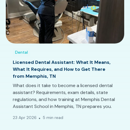
Dental
Licensed Dental Assistant: What It Means,
What It Requires, and How to Get There
from Memphis, TN
What does it take to become a licensed dental
assistant? Requirements, exam details, state
regulations, and how training at Memphis Dental
Assistant School in Memphis, TN prepares you.
23 Apr 2026
5 min read