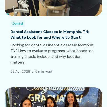
Dental
Dental Assistant Classes in Memphis, TN:
What to Look for and Where to Start
Looking for dental assistant classes in Memphis,
TN? How to evaluate programs, what hands-on
training should include, and why location
matters.
23 Apr 2026
5 min read