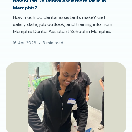
How Much Do Dental Assistants Make in
Memphis?
How much do dental assistants make? Get
salary data, job outlook, and training info from
Memphis Dental Assistant School in Memphis.
16 Apr 2026
5 min read