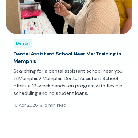
Dental
Dental Assistant School Near Me: Training in
Memphis
Searching for a dental assistant school near you
in Memphis? Memphis Dental Assistant School
offers a 12-week hands-on program with flexible
scheduling and no student loans.
16 Apr 2026
5 min read