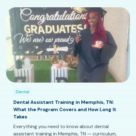
Dental
Dental Assistant Training in Memphis, TN:
What the Program Covers and How Long It
Takes
Everything you need to know about dental
assistant training in Memphis, TN — curriculum,