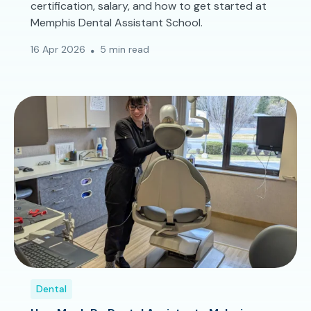
certification, salary, and how to get started at
Memphis Dental Assistant School.
16 Apr 2026
5 min read
Dental