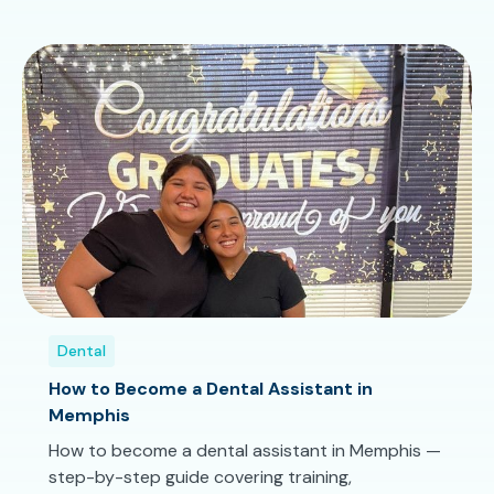
Dental
How to Become a Dental Assistant in
Memphis
How to become a dental assistant in Memphis —
step-by-step guide covering training,