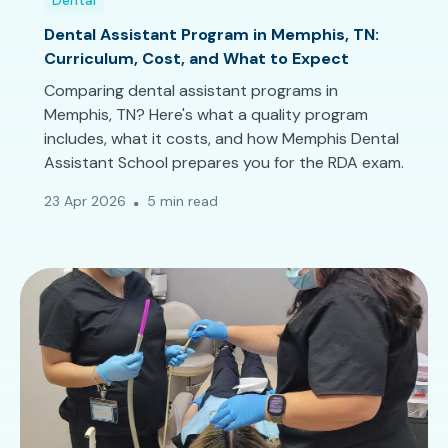
Dental
Dental Assistant Program in Memphis, TN:
Curriculum, Cost, and What to Expect
Comparing dental assistant programs in
Memphis, TN? Here's what a quality program
includes, what it costs, and how Memphis Dental
Assistant School prepares you for the RDA exam.
23 Apr 2026
5 min read