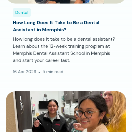
Dental
How Long Does It Take to Be a Dental
Assistant in Memphis?
How long does it take to be a dental assistant?
Learn about the 12-week training program at
Memphis Dental Assistant School in Memphis
and start your career fast.
16 Apr 2026
5 min read