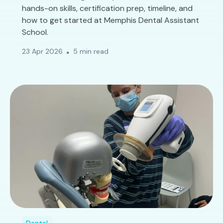
hands-on skills, certification prep, timeline, and
how to get started at Memphis Dental Assistant
School.
23 Apr 2026
5 min read